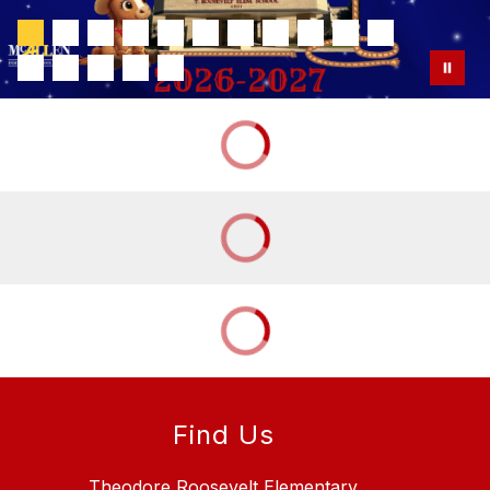
Find Us
Theodore Roosevelt Elementary