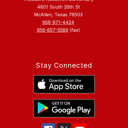
4801 South 26th St
McAllen, Texas 78503
956-971-4424
956-657-5589
(fax)
Stay Connected